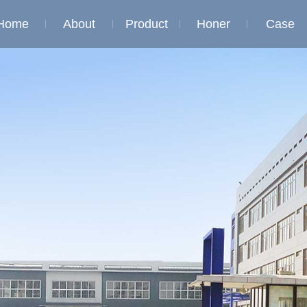
Home
About
Product
Honer
Case
Company
Honor of
Honor of
profile
qualification
qualificati