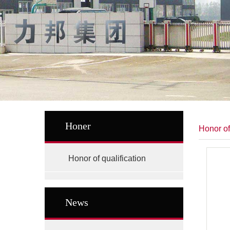
Honer
Honor of
Honor of qualification
News