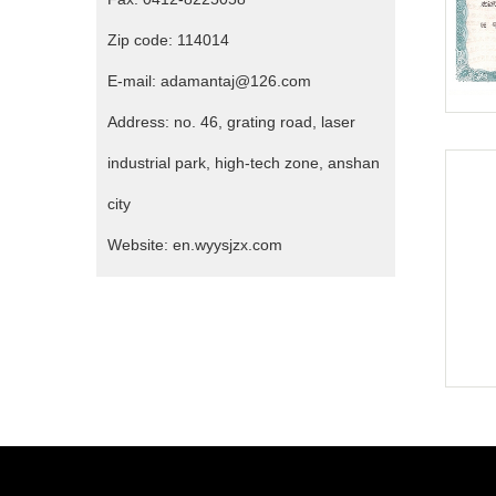
Zip code: 114014
E-mail: adamantaj@126.com
Address: no. 46, grating road, laser
industrial park, high-tech zone, anshan
city
Website: en.wyysjzx.com