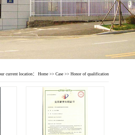
ur current location：
Home
>>
Case
>>
Honor of qualification