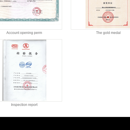
Account opening perm
The gold medal
Inspection report