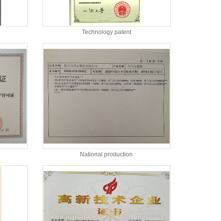
Technology patent
National production