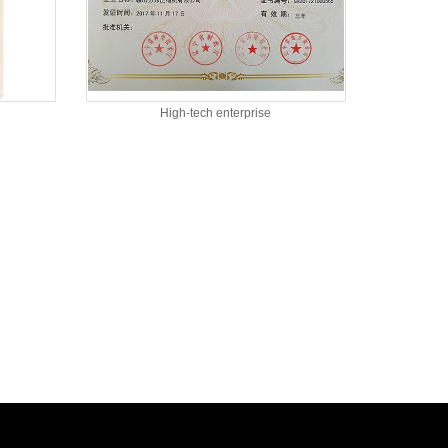
High-tech enterprise