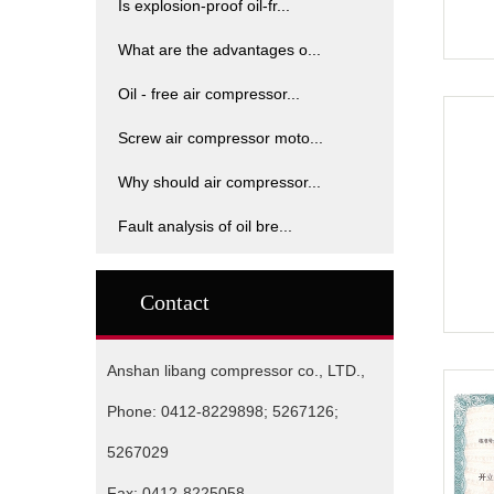
Is explosion-proof oil-fr...
What are the advantages o...
Oil - free air compressor...
Screw air compressor moto...
Why should air compressor...
Fault analysis of oil bre...
Contact
Anshan libang compressor co., LTD.,
Phone: 0412-8229898; 5267126;
5267029
Fax: 0412-8225058