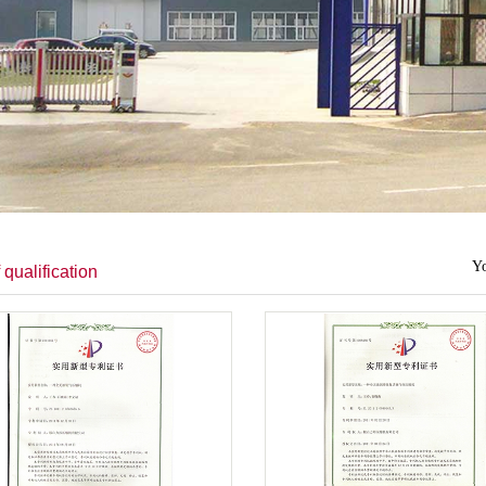
Yo
 qualification