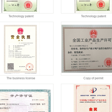
Technology patent
Technology patent
The business license
Copy of permit