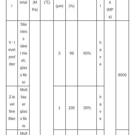
erial
(M
(℃)
e
l
(µm)
(%)
l
Pa)
(MP
a)
Stai
nles
s
V - l
h
stee
evel
a
l me
3
99
60%
pref
v
sh,
ilter
e
glas
s fib
8000
er
Mult
Z le
ilay
h
vel
er
a
1
100
30%
fine
glas
v
filter
s fib
e
re
Mult