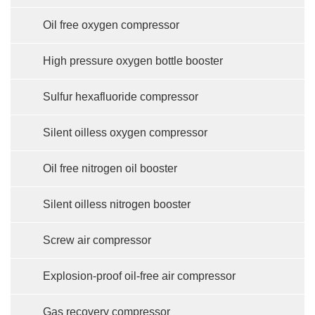
Oil free oxygen compressor
High pressure oxygen bottle booster
Sulfur hexafluoride compressor
Silent oilless oxygen compressor
Oil free nitrogen oil booster
Silent oilless nitrogen booster
Screw air compressor
Explosion-proof oil-free air compressor
Gas recovery compressor