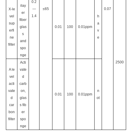
0.2
ilay
—
≤65
0.07
X-le
er
1.4
vel
h
fiber
sup
a
glas
0.01
100
0.01ppm
erfi
v
s
ne
e
and
filter
spo
nge
2500
Acti
A le
vate
vel
d
acti
carb
vate
on,
n
0.01
100
0.01ppm
d
glas
ot
car
s fib
bon
er
filter
spo
nge