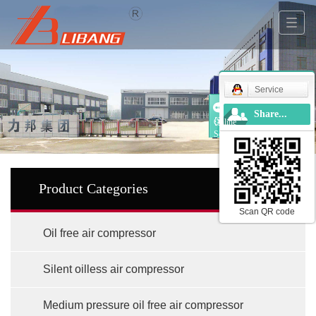
Service
Share...
Online
Service
Product Categories
Scan QR code
Oil free air compressor
Silent oilless air compressor
Medium pressure oil free air compressor