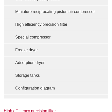
Miniature reciprocating piston air compressor
High efficiency precision filter
Special compressor
Freeze dryer
Adsorption dryer
Storage tanks
Configuration diagram
High efficiency precision filter