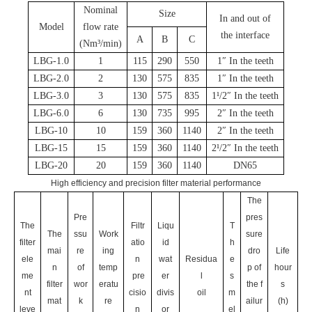
Nominal
Size
In and out of
Model
flow rate
the interface
A
B
C
(Nm³/min)
LBG-1.0
1
115
290
550
1″ In the teeth
LBG-2.0
2
130
575
835
1″
In the teeth
LBG-3.0
3
130
575
835
1¹/2″
In the teeth
LBG-6.0
6
130
735
995
2″
In the teeth
LBG-10
10
159
360
1140
2″
In the teeth
LBG-15
15
159
360
1140
2¹/2″
In the teeth
LBG-20
20
159
360
1140
DN65
High efficiency and precision filter material performance
The
Pre
pres
The
Filtr
Liqu
T
The
ssu
Work
sure
filter
atio
id
h
mai
re
ing
dro
Life
ele
n
wat
Residua
e
n
of
temp
p of
hour
me
pre
er
l
s
filter
wor
eratu
the f
s
nt
cisio
divis
oil
m
mat
k
re
ailur
(h)
leve
n
or
el