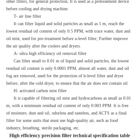
other filters, for general protection; It is used as a pretreatment device
before cooling and drying machine.
T- air line filter
It can filter liquid and solid particles as small as 1 m, reach the
lowest residual oil content of only 0.5 PPM, with trace water, dust and
oil mist, used for pre-treatment before a-level filter; Further improve
the air quality after the coolers and dryers.
A- ultra high efficiency oil removal filter
Can filter small to 0.01 m of liquid and solid particles, the lowest
residual oil content is only 0.0001 PPM, almost all water, dust and oil
fog are removed, used for the protection of h-level filter and dryer
before, after the cold dryer, to ensure that the air does not contain oil.
H- activated carbon mist filter
It is capable of filtering oil mist and hydrocarbons as small as 0.01
m, with a minimum residual oil content of only 0.003 PPM. It is free
of moisture, dust and oil, odorless and tasteless, and ACTS as a final
filter for some units that must use high-quality air, such as food
industry, breathing, sterile packaging, etc.
High efficiency precision filter technical specification table