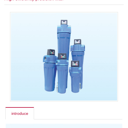
introduce