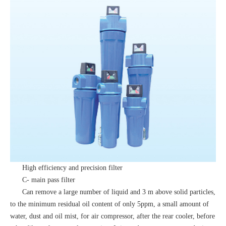
High efficiency and precision filter
C- main pass filter
Can remove a large number of liquid and 3 m above solid particles,
to the minimum residual oil content of only 5ppm, a small amount of
water, dust and oil mist, for air compressor, after the rear cooler, before