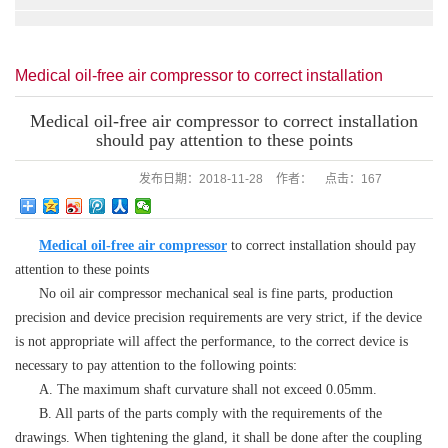
Medical oil-free air compressor to correct installation
should pay attention to these points
Medical oil-free air compressor to correct installation
should pay attention to these points
发布日期：
2018-11-28
作者：
点击：
167
Medical oil-free air compressor
to correct installation should pay
attention to these points
No oil air compressor mechanical seal is fine parts, production
precision and device precision requirements are very strict, if the device
is not appropriate will affect the performance, to the correct device is
necessary to pay attention to the following points:
A. The maximum shaft curvature shall not exceed 0.05mm.
B. All parts of the parts comply with the requirements of the
drawings. When tightening the gland, it shall be done after the coupling