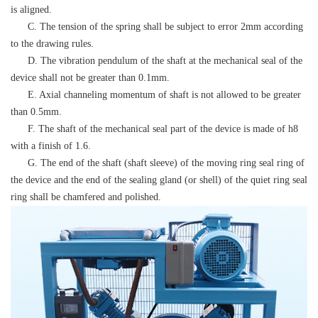
is aligned.
C. The tension of the spring shall be subject to error 2mm according
to the drawing rules.
D. The vibration pendulum of the shaft at the mechanical seal of the
device shall not be greater than 0.1mm.
E. Axial channeling momentum of shaft is not allowed to be greater
than 0.5mm.
F. The shaft of the mechanical seal part of the device is made of h8
with a finish of 1.6.
G. The end of the shaft (shaft sleeve) of the moving ring seal ring of
the device and the end of the sealing gland (or shell) of the quiet ring seal
ring shall be chamfered and polished.