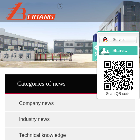
Service
Share...
Online
Service
Categories of news
Scan QR code
Company news
Industry news
Technical knowledge